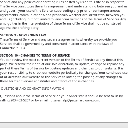
Service and any policies or operating rules posted by us on this site or in respect to
The Service constitutes the entire agreement and understanding between you and us
and govern your use of the Service, superseding any prior or contemporaneous
agreements, communications, and proposals, whether oral or written, between you
and us (including, but not limited to, any prior versions of the Terms of Service). Any
ambiguities in the interpretation of these Terms of Service shall not be construed
against the drafting party.
SECTION 9 - GOVERNING LAW
These Terms of Service and any separate agreements whereby we provide you
Services shall be governed by and construed in accordance with the laws of
Connecticut, USA.
SECTION 10 - CHANGES TO TERMS OF SERVICE
You can review the most current version of the Terms of Service at any time at this
page. We reserve the right, at our sole discretion, to update, change or replace any
part of these Terms of Service by posting updates and changes to our website. It is
your responsibility to check our website periodically for changes. Your continued use
of or access to our website or the Service following the posting of any changes to
these Terms of Service constitutes acceptance of those changes.
QUESTIONS AND CONTACT INFORMATION
Questions about the Terms of Service or your order status should be sent to us by
calling 203-453-5267 or by emailing
saleshelp@pagehardware.com
.