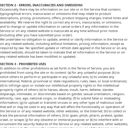
SECTION 2 - ERRORS, INACCURACIES AND OMISSIONS
Occasionally there may be information on our site or in the Service that contains
typographical errors, inaccuracies or omissions that may relate to product
descriptions, pricing, promotions, offers, product shipping charges, transit times and
availability. We reserve the right to correct any errors, inaccuracies, or omissions,
and to change or update information or cancel orders if any information in the
Service or on any related website is inaccurate at any time without prior notice
(including after you have submitted your order).
We undertake no obligation to update, amend or clarify information in the Service or
on any related website, including without limitation, pricing information, except as
required by law. No specified update or refresh date applied in the Service or on any
related website, should be taken to indicate that all information in the Service or on
any related website has been modified or updated.
SECTION 3 - PROHIBITED USES
In addition to other prohibitions as set forth in the Terms of Service, you are
prohibited from using the site or its content: (a) for any unlawful purpose; (b) to
solicit others to perform or participate in any unlawful acts; (c) to violate any
international, federal, provincial or state regulations, rules, laws, or local ordinances;
(d) to infringe upon or violate our intellectual property rights or the intellectual
property rights of others; (e) to harass, abuse, insult, harm, defame, slander,
disparage, intimidate, or discriminate based on gender, sexual orientation, religion,
ethnicity, race, age, national origin, or disability; (f) to submit false or misleading
information; (g) to upload or transmit viruses or any other type of malicious code
that will or may be used in any way that will affect the functionality or operation of
the Service or of any related website, other websites, or the Internet; (h) to collect or
track the personal information of others; (i) to spam, phish, pharm, pretext, spider,
crawl, or scrape; (j) for any obscene or immoral purpose; or (k) to interfere with or
circumvent the security features of the Service or any related website, other websites,