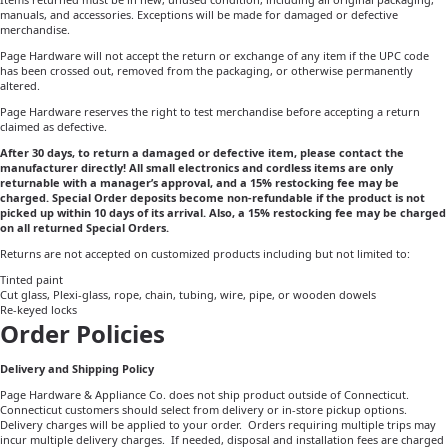
manuals, and accessories. Exceptions will be made for damaged or defective
merchandise.
Page Hardware will not accept the return or exchange of any item if the UPC code
has been crossed out, removed from the packaging, or otherwise permanently
altered.
Page Hardware reserves the right to test merchandise before accepting a return
claimed as defective.
After 30 days, to return a damaged or defective item, please contact the
manufacturer directly! All small electronics and cordless items are only
returnable with a manager’s approval, and a 15% restocking fee may be
charged. Special Order deposits become non-refundable if the product is not
picked up within 10 days of its arrival. Also, a 15% restocking fee may be charged
on all returned Special Orders.
Returns are not accepted on customized products including but not limited to:
Tinted paint
Cut glass, Plexi-glass, rope, chain, tubing, wire, pipe, or wooden dowels
Re-keyed locks
Order Policies
Delivery and Shipping Policy
Page Hardware & Appliance Co. does not ship product outside of Connecticut.
Connecticut customers should select from delivery or in-store pickup options.
Delivery charges will be applied to your order. Orders requiring multiple trips may
incur multiple delivery charges.
If needed, disposal and installation fees are charged