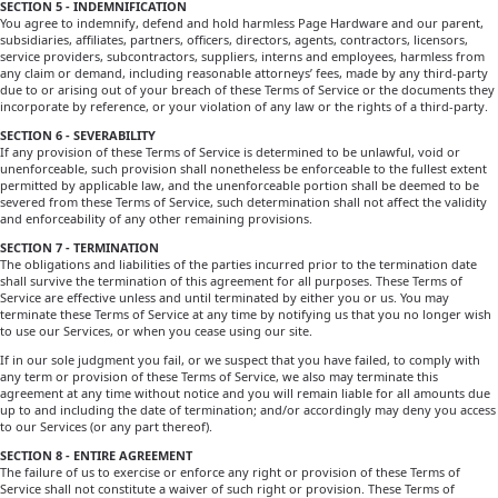
SECTION 5 - INDEMNIFICATION
You agree to indemnify, defend and hold harmless Page Hardware and our parent,
subsidiaries, affiliates, partners, officers, directors, agents, contractors, licensors,
service providers, subcontractors, suppliers, interns and employees, harmless from
any claim or demand, including reasonable attorneys’ fees, made by any third-party
due to or arising out of your breach of these Terms of Service or the documents they
incorporate by reference, or your violation of any law or the rights of a third-party.
SECTION 6 - SEVERABILITY
If any provision of these Terms of Service is determined to be unlawful, void or
unenforceable, such provision shall nonetheless be enforceable to the fullest extent
permitted by applicable law, and the unenforceable portion shall be deemed to be
severed from these Terms of Service, such determination shall not affect the validity
and enforceability of any other remaining provisions.
SECTION 7 - TERMINATION
The obligations and liabilities of the parties incurred prior to the termination date
shall survive the termination of this agreement for all purposes. These Terms of
Service are effective unless and until terminated by either you or us. You may
terminate these Terms of Service at any time by notifying us that you no longer wish
to use our Services, or when you cease using our site.
If in our sole judgment you fail, or we suspect that you have failed, to comply with
any term or provision of these Terms of Service, we also may terminate this
agreement at any time without notice and you will remain liable for all amounts due
up to and including the date of termination; and/or accordingly may deny you access
to our Services (or any part thereof).
SECTION 8 - ENTIRE AGREEMENT
The failure of us to exercise or enforce any right or provision of these Terms of
Service shall not constitute a waiver of such right or provision. These Terms of