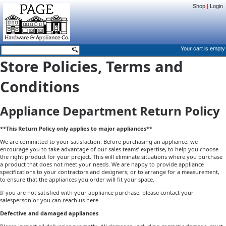
Shop
|
Login
Your cart is empty
Store Policies, Terms and
Conditions
Appliance Department Return Policy
**This Return Policy only applies to major appliances**
We are committed to your satisfaction. Before purchasing an appliance, we
encourage you to take advantage of our sales teams’ expertise, to help you choose
the right product for your project. This will eliminate situations where you purchase
a product that does not meet your needs. We are happy to provide appliance
specifications to your contractors and designers, or to arrange for a measurement,
to ensure that the appliances you order will fit your space.
If you are not satisfied with your appliance purchase, please contact your
salesperson or you can reach us
here
.
Defective and damaged appliances