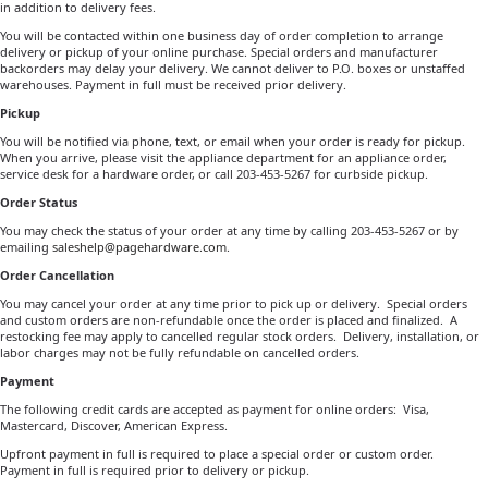
in addition to delivery fees.
You will be contacted within one business day of order completion to arrange
delivery or pickup of your online purchase. Special orders and manufacturer
backorders may delay your delivery. We cannot deliver to P.O. boxes or unstaffed
warehouses. Payment in full must be received prior delivery.
Pickup
You will be notified via phone, text, or email when your order is ready for pickup.
When you arrive, please visit the appliance department for an appliance order,
service desk for a hardware order, or call 203-453-5267 for curbside pickup.
Order Status
You may check the status of your order at any time by calling 203-453-5267 or by
emailing
saleshelp@pagehardware.com
.
Order Cancellation
You may cancel your order at any time prior to pick up or delivery. Special orders
and custom orders are non-refundable once the order is placed and finalized.
A
restocking fee may apply to cancelled regular stock orders.
Delivery, installation, or
labor charges may not be fully refundable on cancelled orders.
Payment
The following credit cards are accepted as payment for online orders: Visa,
Mastercard, Discover, American Express.
Upfront payment in full is required to place a special order or custom order.
Payment in full is required prior to delivery or pickup.