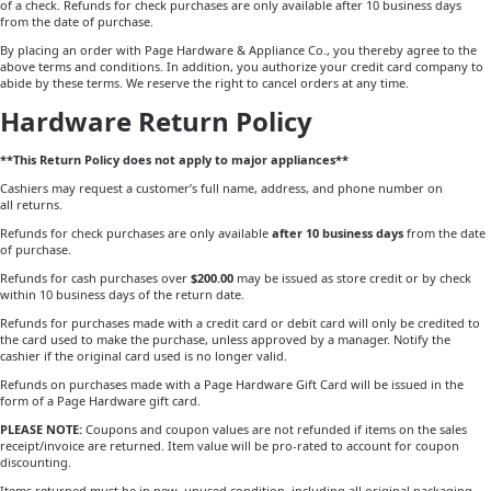
of a check. Refunds for check purchases are only available after 10 business days
from the date of purchase.
By placing an order with Page Hardware & Appliance Co., you thereby agree to the
above terms and conditions. In addition, you authorize your credit card company to
abide by these terms. We reserve the right to cancel orders at any time.
Hardware Return Policy
**This Return Policy does not apply to major appliances**
Cashiers may request a customer’s full name, address, and phone number on
all returns.
Refunds for check purchases are only available
after 10 business days
from the date
of purchase.
Refunds for cash purchases over
$200.00
may be issued as store credit or by check
within 10 business days of the return date.
Refunds for purchases made with a credit card or debit card will only be credited to
the card used to make the purchase, unless approved by a manager. Notify the
cashier if the original card used is no longer valid.
Refunds on purchases made with a Page Hardware Gift Card will be issued in the
form of a Page Hardware gift card.
PLEASE NOTE:
Coupons and coupon values are not refunded if items on the sales
receipt/invoice are returned. Item value will be pro-rated to account for coupon
discounting.
Items returned must be in new, unused condition, including all original packaging,