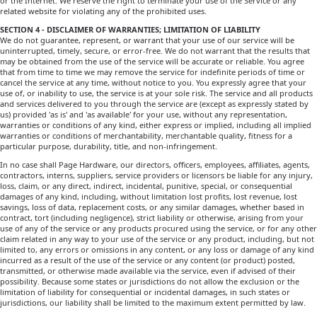
or the Internet. We reserve the right to terminate your use of the Service or any
related website for violating any of the prohibited uses.
SECTION 4 - DISCLAIMER OF WARRANTIES; LIMITATION OF LIABILITY
We do not guarantee, represent, or warrant that your use of our service will be
uninterrupted, timely, secure, or error-free. We do not warrant that the results that
may be obtained from the use of the service will be accurate or reliable. You agree
that from time to time we may remove the service for indefinite periods of time or
cancel the service at any time, without notice to you. You expressly agree that your
use of, or inability to use, the service is at your sole risk. The service and all products
and services delivered to you through the service are (except as expressly stated by
us) provided 'as is' and 'as available' for your use, without any representation,
warranties or conditions of any kind, either express or implied, including all implied
warranties or conditions of merchantability, merchantable quality, fitness for a
particular purpose, durability, title, and non-infringement.
In no case shall Page Hardware, our directors, officers, employees, affiliates, agents,
contractors, interns, suppliers, service providers or licensors be liable for any injury,
loss, claim, or any direct, indirect, incidental, punitive, special, or consequential
damages of any kind, including, without limitation lost profits, lost revenue, lost
savings, loss of data, replacement costs, or any similar damages, whether based in
contract, tort (including negligence), strict liability or otherwise, arising from your
use of any of the service or any products procured using the service, or for any other
claim related in any way to your use of the service or any product, including, but not
limited to, any errors or omissions in any content, or any loss or damage of any kind
incurred as a result of the use of the service or any content (or product) posted,
transmitted, or otherwise made available via the service, even if advised of their
possibility. Because some states or jurisdictions do not allow the exclusion or the
limitation of liability for consequential or incidental damages, in such states or
jurisdictions, our liability shall be limited to the maximum extent permitted by law.