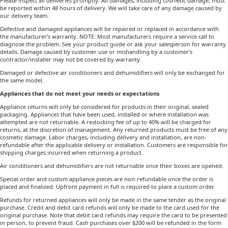
Please inspect all deliveries promptly. All damages, including cosmetic damage, must
be reported within 48 hours of delivery. We will take care of any damage caused by
our delivery team.
Defective and damaged appliances will be repaired or replaced in accordance with
the manufacturer’s warranty. NOTE: Most manufacturers require a service call to
diagnose the problem. See your product guide or ask your salesperson for warranty
details. Damage caused by customer use or mishandling by a customer’s
contractor/installer may not be covered by warranty.
Damaged or defective air conditioners and dehumidifiers will only be exchanged for
the same model.
Appliances that do not meet your needs or expectations
Appliance returns will only be considered for products in their original, sealed
packaging. Appliances that have been used, installed or where installation was
attempted are not returnable. A restocking fee of up to 40% will be charged for
returns, at the discretion of management. Any returned products must be free of any
cosmetic damage. Labor charges, including delivery and installation, are non-
refundable after the applicable delivery or installation. Customers are responsible for
shipping charges incurred when returning a product.
Air conditioners and dehumidifiers are not returnable once their boxes are opened.
Special order and custom appliance pieces are non-refundable once the order is
placed and finalized. Upfront payment in full is required to place a custom order.
Refunds for returned appliances will only be made in the same tender as the original
purchase. Credit and debit card refunds will only be made to the card used for the
original purchase. Note that debit card refunds may require the card to be presented
in person, to prevent fraud. Cash purchases over $200 will be refunded in the form