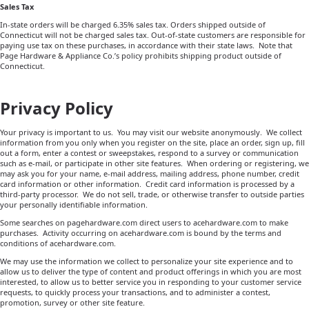
Sales Tax
In-state orders will be charged 6.35% sales tax. Orders shipped outside of
Connecticut will not be charged sales tax. Out-of-state customers are responsible for
paying use tax on these purchases, in accordance with their state laws.
Note that
Page Hardware & Appliance Co.’s policy prohibits shipping product outside of
Connecticut.
Privacy Policy
Your privacy is important to us. You may visit our website anonymously. We collect
information from you only when you register on the site, place an order, sign up, fill
out a form, enter a contest or sweepstakes, respond to a survey or communication
such as e-mail, or participate in other site features. When ordering or registering, we
may ask you for your name, e-mail address, mailing address, phone number, credit
card information or other information. Credit card information is processed by a
third-party processor.
We do not sell, trade, or otherwise transfer to outside parties
your personally identifiable information.
Some searches on pagehardware.com direct users to acehardware.com to make
purchases.
Activity occurring on acehardware.com is bound by the terms and
conditions of acehardware.com.
We may use the information we collect to personalize your site experience and to
allow us to deliver the type of content and product offerings in which you are most
interested, to allow us to better service you in responding to your customer service
requests, to quickly process your transactions, and to administer a contest,
promotion, survey or other site feature.