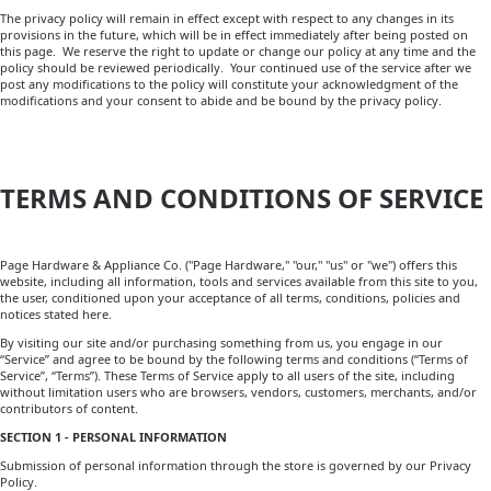
The privacy policy will remain in effect except with respect to any changes in its
provisions in the future, which will be in effect immediately after being posted on
this page. We reserve the right to update or change our policy at any time and the
policy should be reviewed periodically. Your continued use of the service after we
post any modifications to the policy will constitute your acknowledgment of the
modifications and your consent to abide and be bound by the privacy policy.
TERMS AND CONDITIONS OF SERVICE
Page Hardware & Appliance Co. ("Page Hardware," "our," "us" or "we") offers this
website, including all information, tools and services available from this site to you,
the user, conditioned upon your acceptance of all terms, conditions, policies and
notices stated here.
By visiting our site and/or purchasing something from us, you engage in our
“Service” and agree to be bound by the following terms and conditions (“Terms of
Service”, “Terms”). These Terms of Service apply to all users of the site, including
without limitation users who are browsers, vendors, customers, merchants, and/or
contributors of content.
SECTION 1 - PERSONAL INFORMATION
Submission of personal information through the store is governed by our Privacy
Policy.