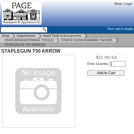
Shop
|
Login
Your cart is empty
Shop
Departments
Hand Tools & Accessories
STAPLERS/FASTENING TOOLS/
STAPLE GUNS/HAMMER TACKER
STAPLEGUN T50 ARROW
STAPLEGUN T50 ARROW
$22.99/ EA
Enter Quantity