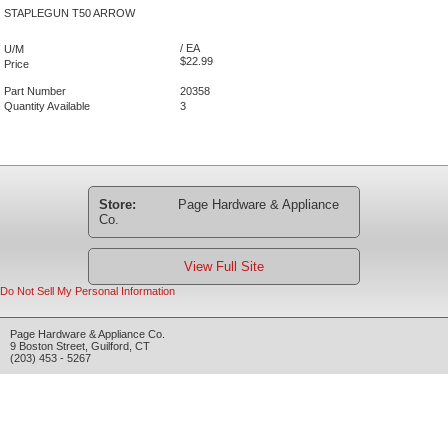
STAPLEGUN T50 ARROW
/ EA
U/M
$22.99
Price
Part Number
20358
Quantity Available
3
Store:
Page Hardware & Appliance
Co.
View Full Site
Do Not Sell My Personal Information
Page Hardware & Appliance Co.
9 Boston Street
,
Guilford
,
CT
(203) 453 - 5267