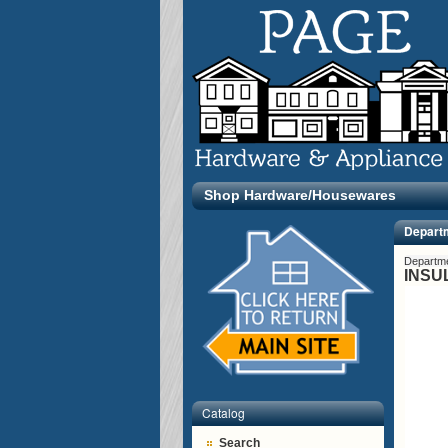
Shop Hardware/Housewares
Depart
Departm
INSU
Catalog
Search