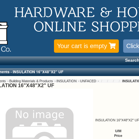
Your cart is empty
Clic
Search
ments - INSULATION 16"X48"X2" UF
ents
Building Materials & Products
INSULATION
UNFACED
INSULATI
LATION 16"X48"X2" UF
INSULATION 16"X48"X2" U
U/M
Price