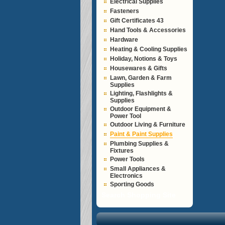
Electrical Supplies
Fasteners
Gift Certificates 43
Hand Tools & Accessories
Hardware
Heating & Cooling Supplies
Holiday, Notions & Toys
Housewares & Gifts
Lawn, Garden & Farm
Supplies
Lighting, Flashlights &
Supplies
Outdoor Equipment &
Power Tool
Outdoor Living & Furniture
Paint & Paint Supplies
Plumbing Supplies &
Fixtures
Power Tools
Small Appliances &
Electronics
Sporting Goods
Search Shopping Site