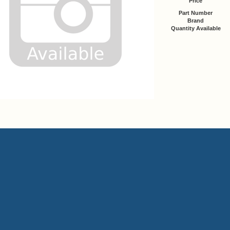
Price
Part Number
Brand
Quantity Available