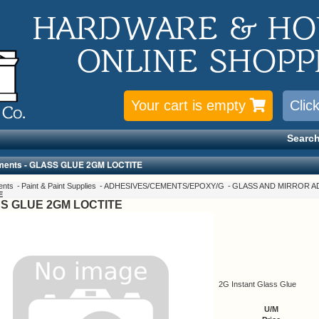
Your cart is empty
Clic
Search
ments - GLASS GLUE 2GM LOCTITE
ents
Paint & Paint Supplies
ADHESIVES/CEMENTS/EPOXY/G
GLASS AND MIRROR A
E
S GLUE 2GM LOCTITE
2G Instant Glass Glue
U/M