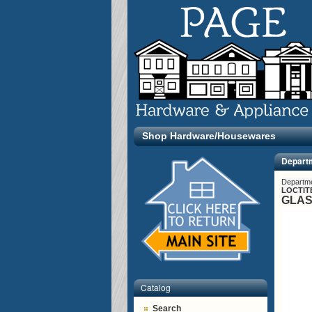
Shop Hardware/Housewares
Depart
Departm
LOCTIT
GLAS
Catalog
Search