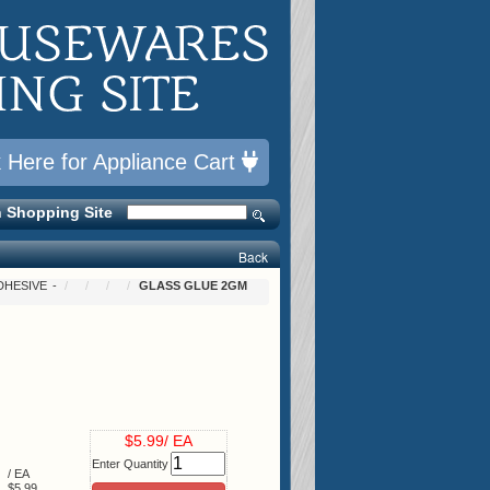
k Here for Appliance Cart
 Shopping Site
Back
DHESIVE
GLASS GLUE 2GM
$5.99/ EA
Enter Quantity
/ EA
$5.99