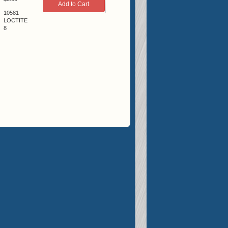
10581
LOCTITE
8