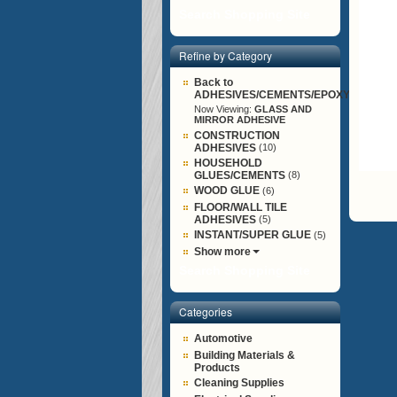
Search Shopping Site
Refine by Category
Back to
ADHESIVES/CEMENTS/EPOXY/G
Now Viewing:
GLASS AND
MIRROR ADHESIVE
CONSTRUCTION
ADHESIVES
(10)
HOUSEHOLD
GLUES/CEMENTS
(8)
WOOD GLUE
(6)
FLOOR/WALL TILE
ADHESIVES
(5)
INSTANT/SUPER GLUE
(5)
Show more
Search Shopping Site
Categories
Automotive
Building Materials &
Products
Cleaning Supplies