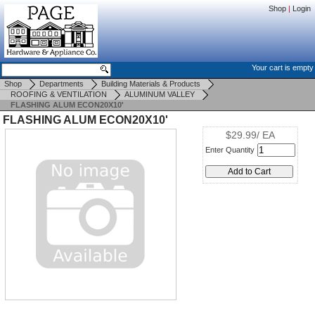
Shop
|
Login
Your cart is empty
Shop
Departments
Building Materials & Products
ROOFING & VENTILATION
ALUMINUM VALLEY
FLASHING ALUM ECON20X10'
FLASHING ALUM ECON20X10'
$29.99/ EA
Enter Quantity