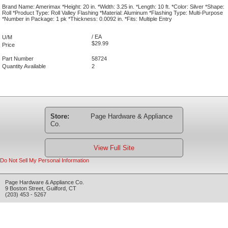
Brand Name: Amerimax *Height: 20 in. *Width: 3.25 in. *Length: 10 ft. *Color: Silver *Shape:
Roll *Product Type: Roll Valley Flashing *Material: Aluminum *Flashing Type: Multi-Purpose
*Number in Package: 1 pk *Thickness: 0.0092 in. *Fits: Multiple Entry
/ EA
U/M
$29.99
Price
Part Number
58724
Quantity Available
2
Store:
Page Hardware & Appliance
Co.
View Full Site
Do Not Sell My Personal Information
Page Hardware & Appliance Co.
9 Boston Street
,
Guilford
,
CT
(203) 453 - 5267