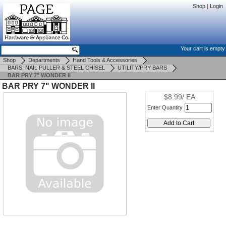
Shop
|
Login
Your cart is empty
Shop
Departments
Hand Tools & Accessories
BARS, NAIL PULLER & STEEL CHISEL
UTILITY/PRY BARS
BAR PRY 7" WONDER II
BAR PRY 7" WONDER II
$8.99/ EA
Enter Quantity