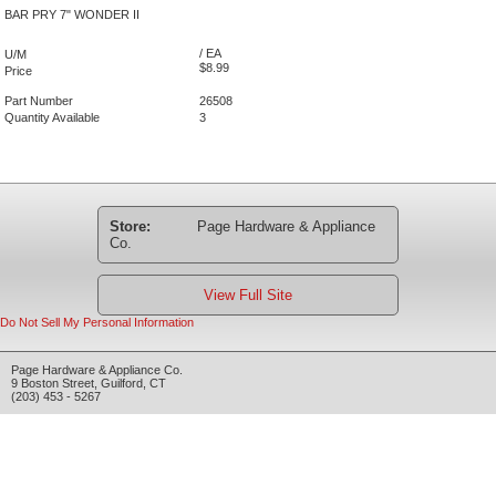
BAR PRY 7" WONDER II
/ EA
U/M
$8.99
Price
Part Number
26508
Quantity Available
3
Store:
Page Hardware & Appliance
Co.
View Full Site
Do Not Sell My Personal Information
Page Hardware & Appliance Co.
9 Boston Street
,
Guilford
,
CT
(203) 453 - 5267