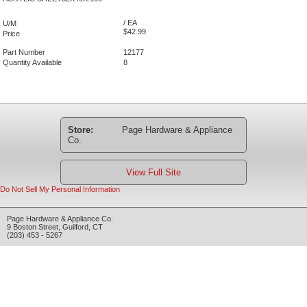
/ EA
U/M
$42.99
Price
Part Number
12177
Quantity Available
8
Store:
Page Hardware & Appliance
Co.
View Full Site
Do Not Sell My Personal Information
Page Hardware & Appliance Co.
9 Boston Street
,
Guilford
,
CT
(203) 453 - 5267