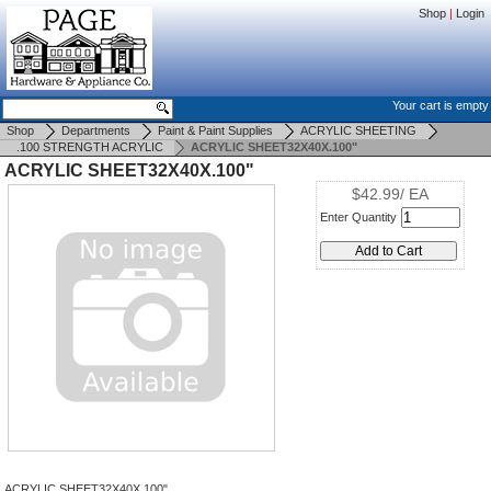
Shop
|
Login
Your cart is empty
Shop
Departments
Paint & Paint Supplies
ACRYLIC SHEETING
.100 STRENGTH ACRYLIC
ACRYLIC SHEET32X40X.100"
ACRYLIC SHEET32X40X.100"
$42.99/ EA
Enter Quantity
ACRYLIC SHEET32X40X.100"