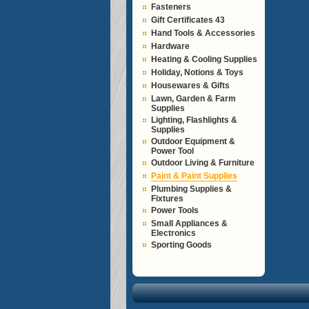
Fasteners
Gift Certificates 43
Hand Tools & Accessories
Hardware
Heating & Cooling Supplies
Holiday, Notions & Toys
Housewares & Gifts
Lawn, Garden & Farm
Supplies
Lighting, Flashlights &
Supplies
Outdoor Equipment &
Power Tool
Outdoor Living & Furniture
Paint & Paint Supplies
Plumbing Supplies &
Fixtures
Power Tools
Small Appliances &
Electronics
Sporting Goods
Search Shopping Site