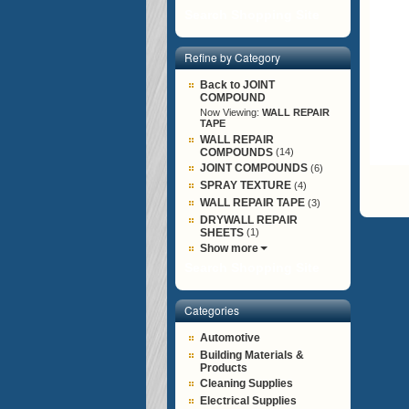
Search Shopping Site
Refine by Category
Back to JOINT
COMPOUND
Now Viewing:
WALL REPAIR
TAPE
WALL REPAIR
COMPOUNDS
(14)
JOINT COMPOUNDS
(6)
SPRAY TEXTURE
(4)
WALL REPAIR TAPE
(3)
DRYWALL REPAIR
SHEETS
(1)
Show more
Search Shopping Site
Categories
Automotive
Building Materials &
Products
Cleaning Supplies
Electrical Supplies