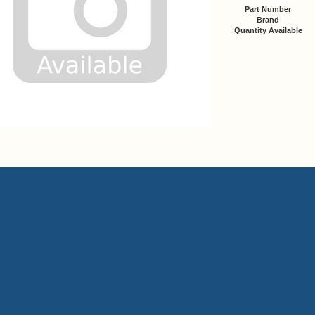
Part Number
Brand
Quantity Available