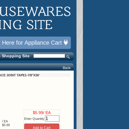
k Here for Appliance Cart
 Shopping Site
Back
ACE JOINT TAPE1-7/8"X36'
$5.99/ EA
Enter Quantity
/ EA
$5.99