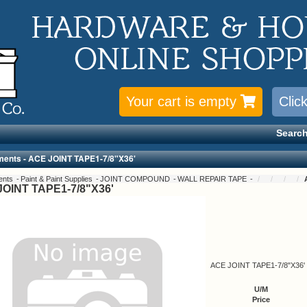
Your cart is empty
Clic
Search
ments - ACE JOINT TAPE1-7/8"X36'
ents
Paint & Paint Supplies
JOINT COMPOUND
WALL REPAIR TAPE
OINT TAPE1-7/8"X36'
ACE JOINT TAPE1-7/8"X36'
U/M
Price