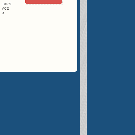
10189
ACE
3