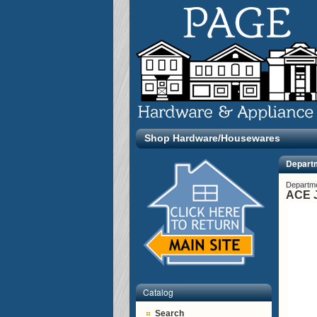
Shop Hardware/Housewares
Depart
Departm
ACE J
Catalog
Search