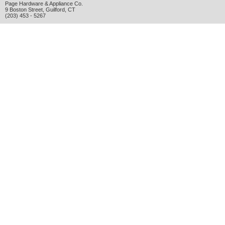
Page Hardware & Appliance Co.
9 Boston Street
,
Guilford
,
CT
(203) 453 - 5267