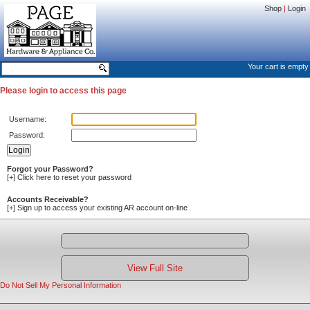
Shop
|
Login
Your cart is empty
Please login to access this page
Username:
Password:
Forgot your Password?
[+]
Click here to reset your password
Accounts Receivable?
[+]
Sign up to access your existing AR account on-line
View Full Site
Do Not Sell My Personal Information