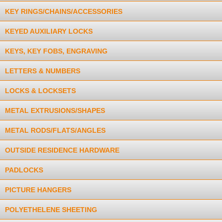
KEY RINGS/CHAINS/ACCESSORIES
KEYED AUXILIARY LOCKS
KEYS, KEY FOBS, ENGRAVING
LETTERS & NUMBERS
LOCKS & LOCKSETS
METAL EXTRUSIONS/SHAPES
METAL RODS/FLATS/ANGLES
OUTSIDE RESIDENCE HARDWARE
PADLOCKS
PICTURE HANGERS
POLYETHELENE SHEETING