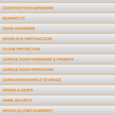
CONSTRUCTION HARDWARE
DEADBOLTS
DOOR HARDWARE
DOORLOCK PARTS/ACCESS
FLOOR PROTECTION
GARAGE DOOR HARDWARE & OPENERS
GARAGE DOOR OPERATORS
GARAGE/HOUSEHOLD STORAGE
HINGES & HASPS
HOME SECURITY
HOOKS (CLOSET/GARMENT)