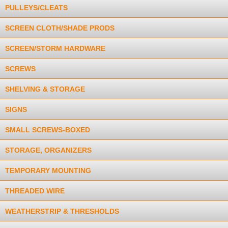
PULLEYS/CLEATS
SCREEN CLOTH/SHADE PRODS
SCREEN/STORM HARDWARE
SCREWS
SHELVING & STORAGE
SIGNS
SMALL SCREWS-BOXED
STORAGE, ORGANIZERS
TEMPORARY MOUNTING
THREADED WIRE
WEATHERSTRIP & THRESHOLDS