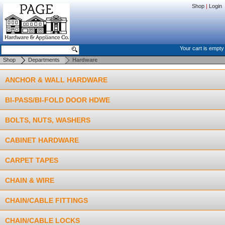
Shop
|
Login
Your cart is empty
Shop
Departments
Hardware
ANCHOR & WALL HARDWARE
BI-PASS/BI-FOLD DOOR HDWE
BOLTS, NUTS, WASHERS
CABINET HARDWARE
CARPET TAPES
CHAIN & WIRE
CHAIN/CABLE FITTINGS
CHAIN/CABLE LOCKS