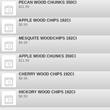
PECAN WOOD CHUNKS 350CI
$11.99
APPLE WOOD CHIPS 192CI
$8.99
MESQUITE WOODCHIPS 192CI
$8.99
APPLE WOOD CHUNKS 350CI
$11.99
CHERRY WOOD CHIPS 192CI
$8.99
HICKORY WOOD CHIPS 192CI
$8.99