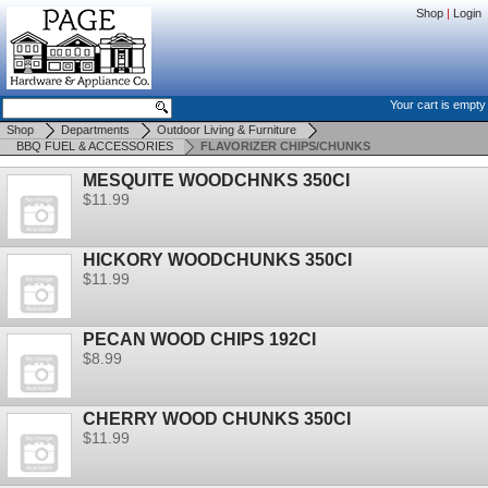
Shop
|
Login
Your cart is empty
Shop
Departments
Outdoor Living & Furniture
BBQ FUEL & ACCESSORIES
FLAVORIZER CHIPS/CHUNKS
MESQUITE WOODCHNKS 350CI
$11.99
HICKORY WOODCHUNKS 350CI
$11.99
PECAN WOOD CHIPS 192CI
$8.99
CHERRY WOOD CHUNKS 350CI
$11.99