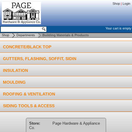
Shop
|
Login
Your cart is empty
Shop
Departments
Building Materials & Products
CONCRETE/BLACK TOP
GUTTERS, FLASHING, SOFFIT, SIDIN
INSULATION
MOULDING
ROOFING & VENTILATION
SIDING TOOLS & ACCESS
Store:
Page Hardware & Appliance
Co.