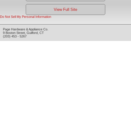
View Full Site
Do Not Sell My Personal Information
Page Hardware & Appliance Co.
9 Boston Street
,
Guilford
,
CT
(203) 453 - 5267