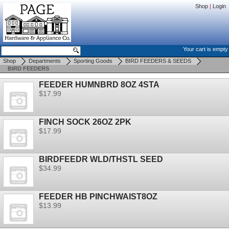
Shop
|
Login
Your cart is empty
Shop
Departments
Sporting Goods
BIRD FEEDERS & SEEDS
BIRD FEEDERS
FEEDER HUMNBRD 8OZ 4STA
$17.99
FINCH SOCK 26OZ 2PK
$17.99
BIRDFEEDR WLD/THSTL SEED
$34.99
FEEDER HB PINCHWAIST8OZ
$13.99