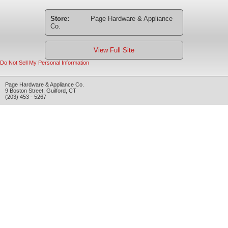
Store:
Page Hardware & Appliance
Co.
View Full Site
Do Not Sell My Personal Information
Page Hardware & Appliance Co.
9 Boston Street
,
Guilford
,
CT
(203) 453 - 5267