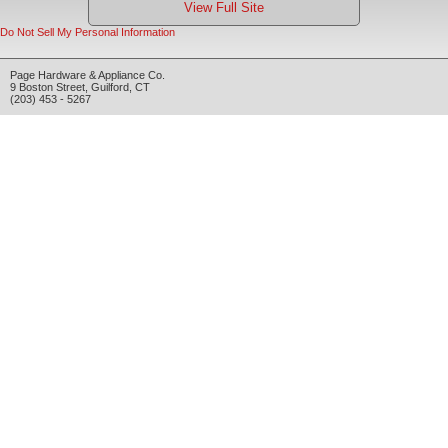
View Full Site
Do Not Sell My Personal Information
Page Hardware & Appliance Co.
9 Boston Street
,
Guilford
,
CT
(203) 453 - 5267