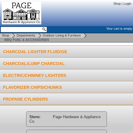
Shop
|
Login
Your cart is empty
Shop
Departments
Outdoor Living & Furniture
BBQ FUEL & ACCESSORIES
CHARCOAL LIGHTER FLUID/GE
CHARCOAL/LUMP CHARCOAL
ELECTRIC/CHIMNEY LIGHTERS
FLAVORIZER CHIPS/CHUNKS
PROPANE CYLINDERS
Store:
Page Hardware & Appliance
Co.